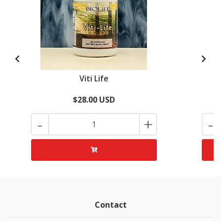
Viti Life
$28.00 USD
-
+
-
Contact