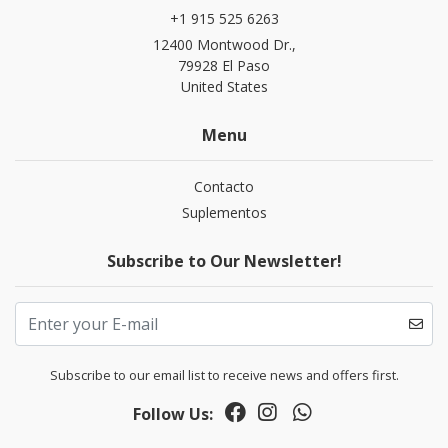
+1 915 525 6263
12400 Montwood Dr.,
79928 El Paso
United States
Menu
Contacto
Suplementos
Subscribe to Our Newsletter!
Subscribe to our email list to receive news and offers first.
Follow Us: