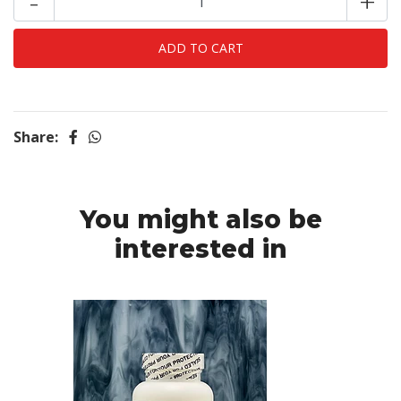
-
+
Share:
You might also be
interested in