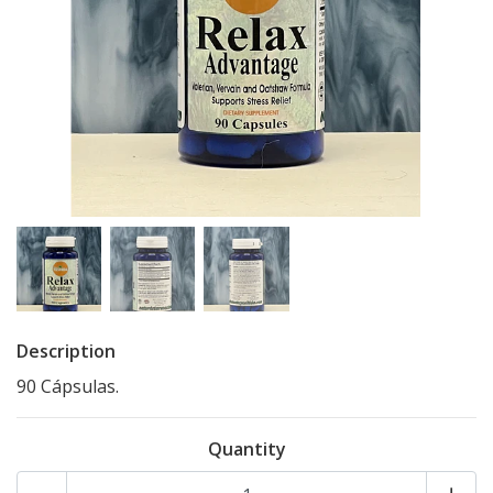
Description
90 Cápsulas.
Quantity