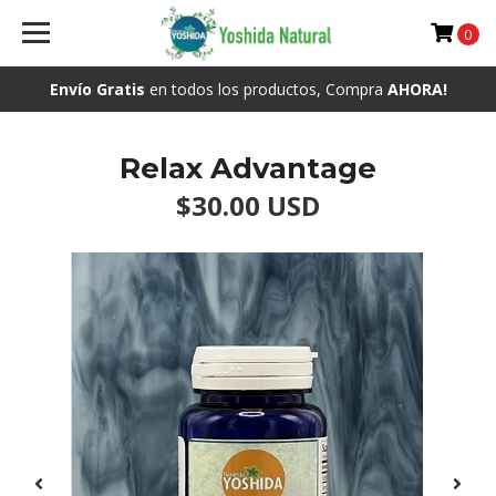
0
Envío Gratis
en todos los productos, Compra
AHORA!
Relax Advantage
$30.00 USD