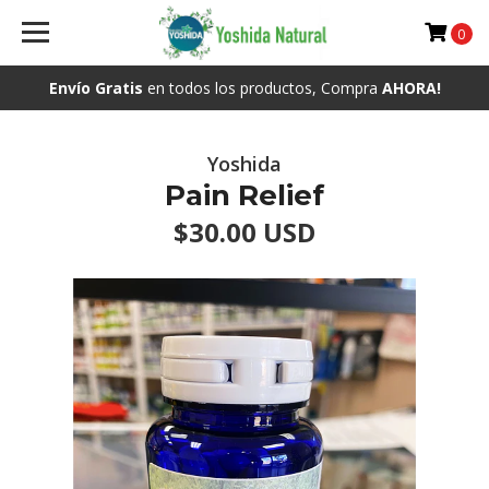
0
Envío Gratis
en todos los productos, Compra
AHORA!
Yoshida
Pain Relief
$30.00 USD