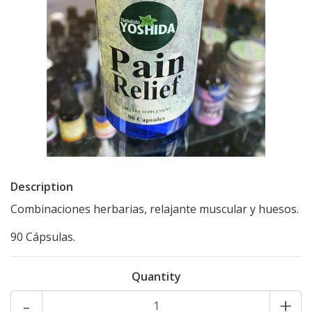
Description
Combinaciones herbarias, relajante muscular y huesos.
90 Cápsulas.
Quantity
-
+