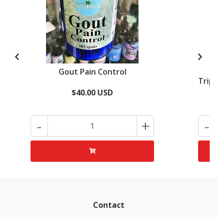
Gout Pain Control
Tripl
$40.00 USD
-
+
-
Contact