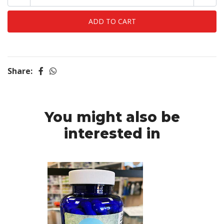
Share:
You might also be
interested in