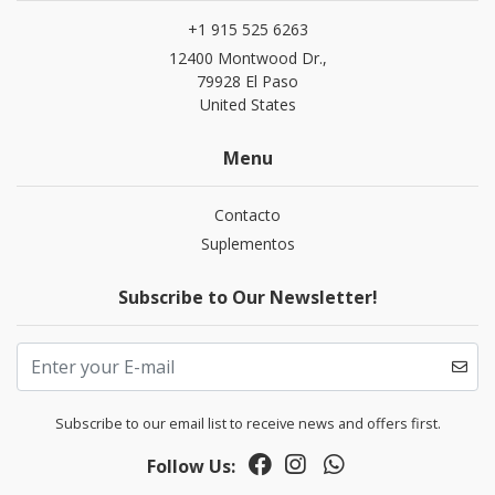
+1 915 525 6263
12400 Montwood Dr.,
79928 El Paso
United States
Menu
Contacto
Suplementos
Subscribe to Our Newsletter!
Subscribe to our email list to receive news and offers first.
Follow Us: