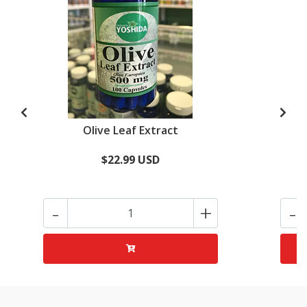
Olive Leaf Extract
$22.99 USD
-
+
-