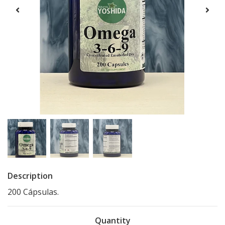
Description
200 Cápsulas.
Quantity