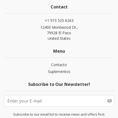
Contact
+1 915 525 6263
12400 Montwood Dr.,
79928 El Paso
United States
Menu
Contacto
Suplementos
Subscribe to Our Newsletter!
Subscribe to our email list to receive news and offers first.