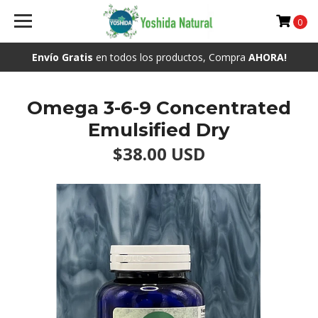
0
Envío Gratis
en todos los productos, Compra
AHORA!
Omega 3-6-9 Concentrated
Emulsified Dry
$38.00 USD