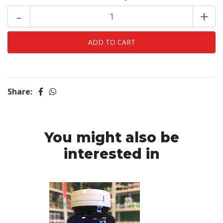
-
+
Share:
You might also be
interested in