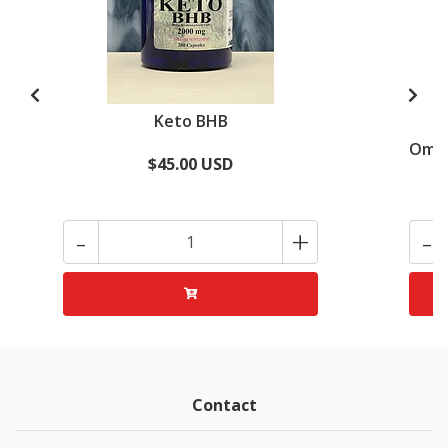
Keto BHB
Omeg
$45.00 USD
-
+
-
Contact