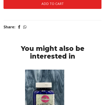
Share:
You might also be
interested in