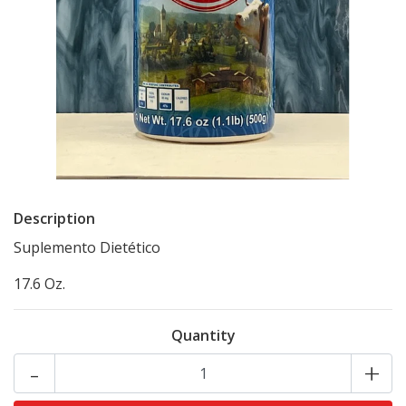
Description
Suplemento Dietético
17.6 Oz.
Quantity
-
+