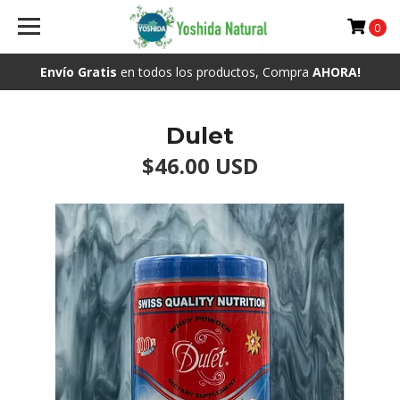
0
Envío Gratis
en todos los productos, Compra
AHORA!
Dulet
$46.00 USD