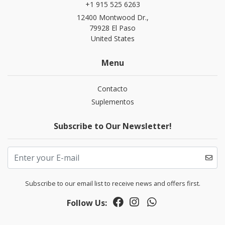
+1 915 525 6263
12400 Montwood Dr.,
79928 El Paso
United States
Menu
Contacto
Suplementos
Subscribe to Our Newsletter!
Subscribe to our email list to receive news and offers first.
Follow Us: