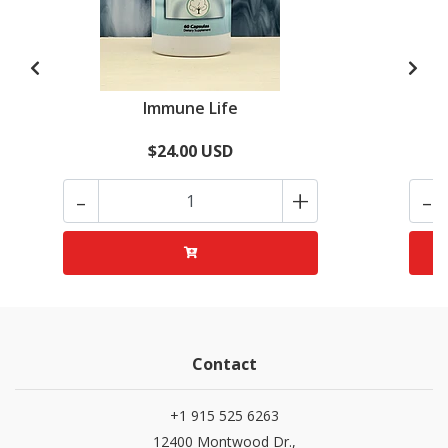
Immune Life
$24.00 USD
-
+
-
Contact
+1 915 525 6263
12400 Montwood Dr.,