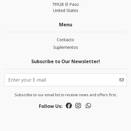
79928 El Paso
United States
Menu
Contacto
Suplementos
Subscribe to Our Newsletter!
Subscribe to our email list to receive news and offers first.
Follow Us: