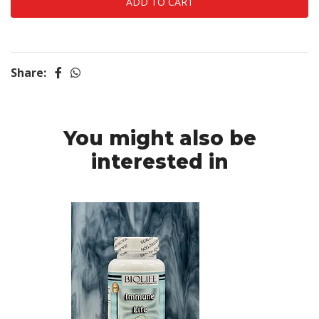
Share:
You might also be
interested in