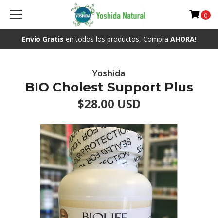
0
Envío Gratis
en todos los productos, Compra
AHORA!
Yoshida
BIO Cholest Support Plus
$28.00 USD