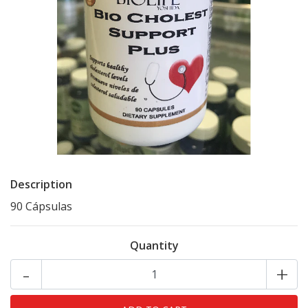
Description
90 Cápsulas
Quantity
-
+